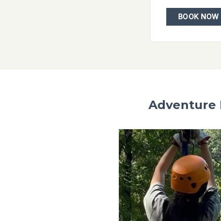
Ozark Mountain Ziplines
15% off zipline adventures
VISIT WEBSITE