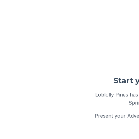
Loblolly Pines has
Spri
Present your Adven