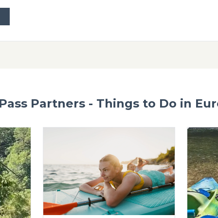
SUP Outfitters
20% off SUP, Kayak, and Mountain
Bike Rentals
Float
15% of
VISIT WEBSITE
VISIT 