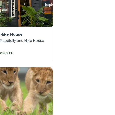
ntine Creek Wildlife
ge
 tickets on
veEureka.com
WEBSITE