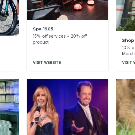
Turpe
Refu
7% off
Intrigue Theater
Reser
d
7% off tickets on
ReserveEureka.com
VISIT WEBSITE
VISIT 