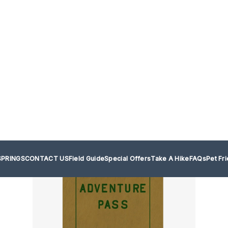
SPRINGS
CONTACT US
Field Guide
Special Offers
Take A Hike
FAQs
Pet Fr
your adventures with The Adventu