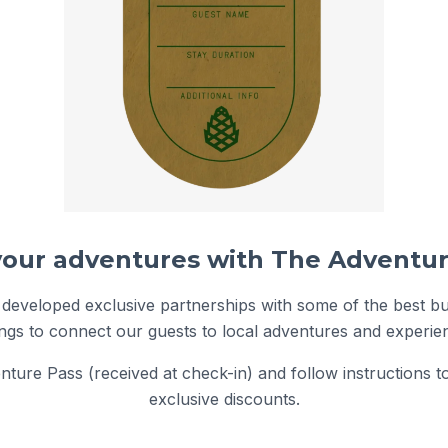
 developed exclusive partnerships with some of the best b
ngs to connect our guests to local adventures and experie
ture Pass (received at check-in) and follow instructions t
exclusive discounts.
Featured Adventure Pass Partner