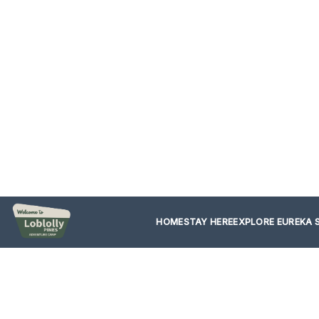
HOME
STAY HERE
EXPLORE EUREKA 
Start 