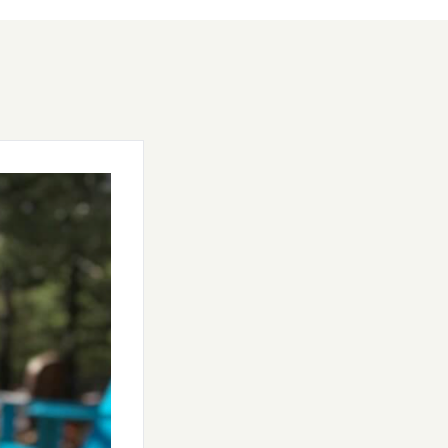
rewer Dave
pacious 1-acre