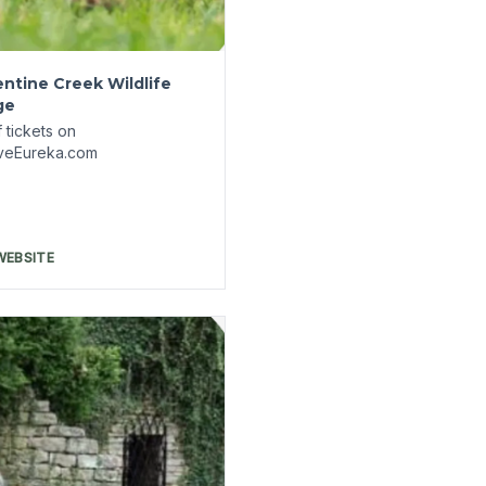
town Underground
s
 tickets on
veEureka.com
WEBSITE