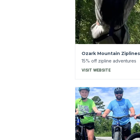
Launchpad
20% off ebike rentals
VISIT WEBSITE