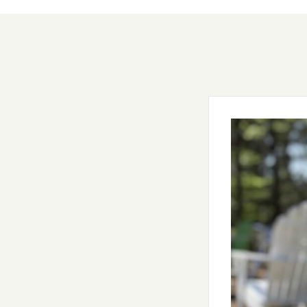
Gotahold 
Just a few steps
Hartmann. Home t
beer forest.