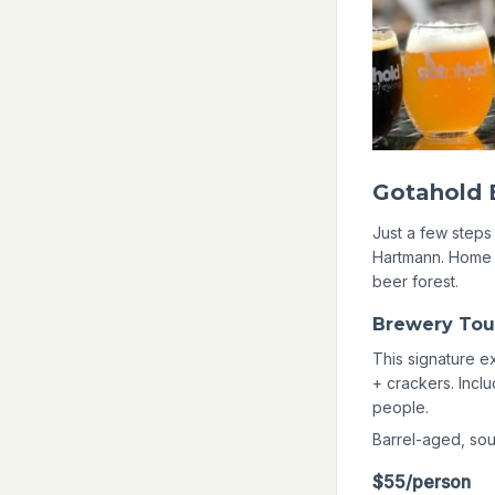
Brewery Tou
This signature e
+ crackers. Incl
people.
Barrel-aged, sour
$55/person
BOOK NOW
Adventure P