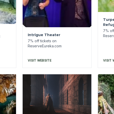
Paranormal Investigations-
Basin Park Hotel
7% off tickets on
Down
ReserveEureka.com
Tour
7% off
Reser
VISIT WEBSITE
VISIT 