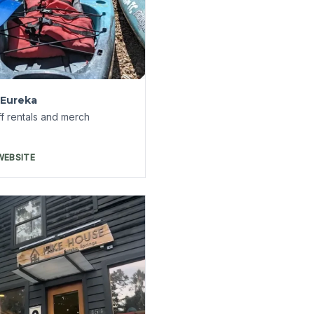
 Hike House
f Loblolly and Hike House
WEBSITE