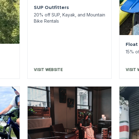
Spa 1905
15% off services + 20% off
Shop
product
10% of
Merch
VISIT WEBSITE
VISIT 