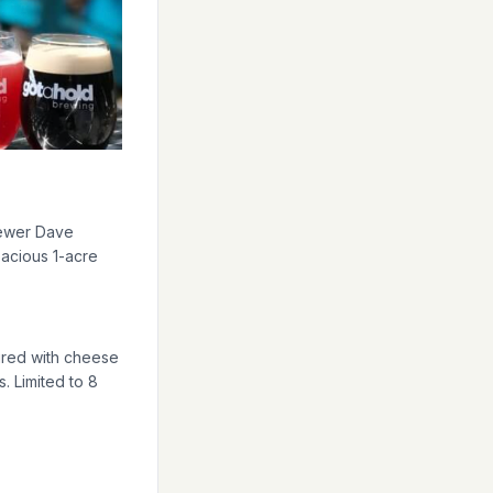
aired with cheese
. Limited to 8
reka Springs