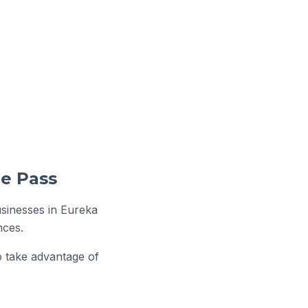
usinesses in Eureka
nces.
o take advantage of