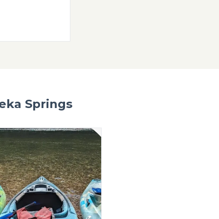
 Eureka
f rentals and merch
WEBSITE