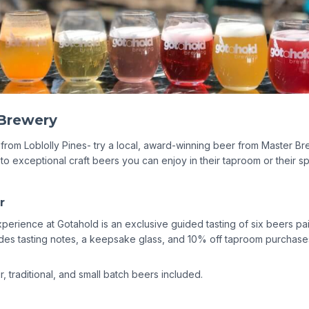
r
xperience at Gotahold is an exclusive guided tasting of six beers p
udes tasting notes, a keepsake glass, and 10% off taproom purchases
, traditional, and small batch beers included.
ass Partners - Things to Do in Eu