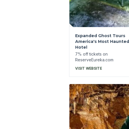
Cosmic Caverns
7% off tickets on
ReserveEureka.com
VISIT WEBSITE