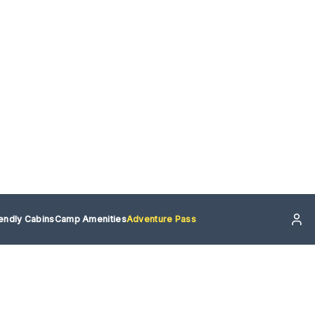
iendly Cabins
Camp Amenities
Adventure Pass
re Pass