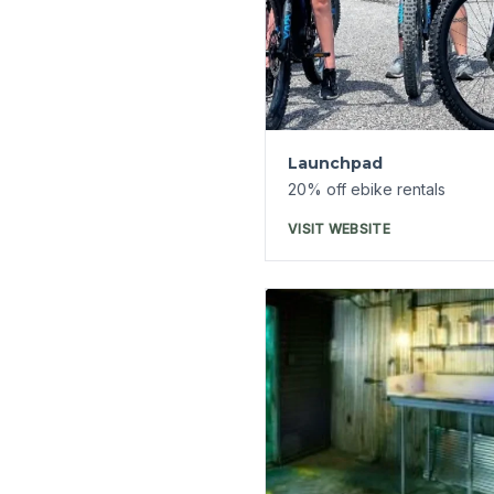
Expanded Ghost Tours
America's Most Haunte
Hotel
7% off tickets on
ReserveEureka.com
VISIT WEBSITE