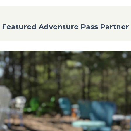
Brewery
 from Loblolly Pines- try a local, award-winning beer from Master B
o exceptional craft beers you can enjoy in their taproom or their s